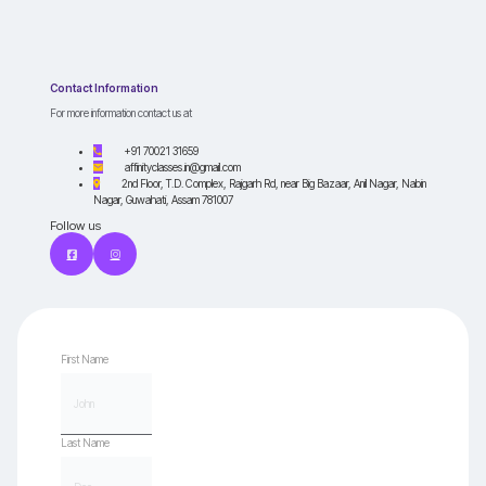
Contact Information
For more information contact us at
+91 70021 31659
affinityclasses.in@gmail.com
2nd Floor, T.D. Complex, Rajgarh Rd, near Big Bazaar, Anil Nagar, Nabin
Nagar, Guwahati, Assam 781007
Follow us
First Name
Last Name