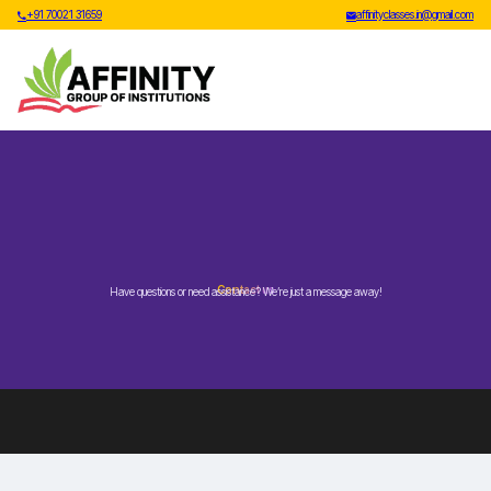
+91 70021 31659
affinityclasses.in@gmail.com
Contact us
Have questions or need assistance? We’re just a message away!