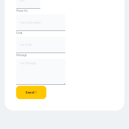
Phone No
Email
Message
Send