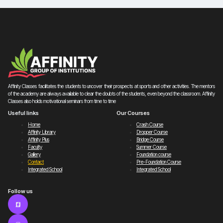
Affinity Classes facilitates the students to uncover their prospects at sports and other activities. The mentors
of the academy are always available to clear the doubts of the students, even beyond the classroom. Affinity
Classes also holds motivational seminars from time to time
Useful links
Our Courses
Home
Crash Course
Affinity Library
Dropper Course
Affinity Plus
Bridge Course
Faculty
Summer Course
Gallery
Foundation course
Contact
Pre-Foundation Course
Integrated School
Integrated School
Follow us