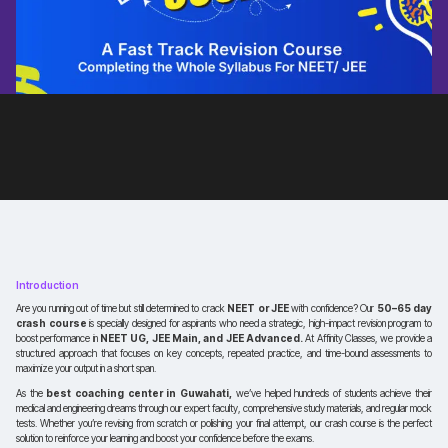
Introduction
Are you running out of time but still determined to crack
NEET or JEE
with confidence? Our
50–65 day
crash course
is specially designed for aspirants who need a strategic, high-impact revision program to
boost performance in
NEET UG, JEE Main, and JEE Advanced.
At Affinity Classes, we provide a
structured approach that focuses on key concepts, repeated practice, and time-bound assessments to
maximize your output in a short span.
As the
best coaching center in Guwahati,
we’ve helped hundreds of students achieve their
medical and engineering dreams through our expert faculty, comprehensive study materials, and regular mock
tests. Whether you’re revising from scratch or polishing your final attempt, our crash course is the perfect
solution to reinforce your learning and boost your confidence before the exams.