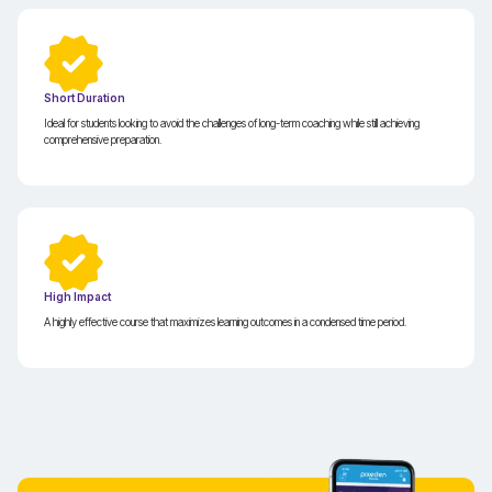
Short Duration
Ideal for students looking to avoid the challenges of long-term coaching while still achieving
comprehensive preparation.
High Impact
A highly effective course that maximizes learning outcomes in a condensed time period.