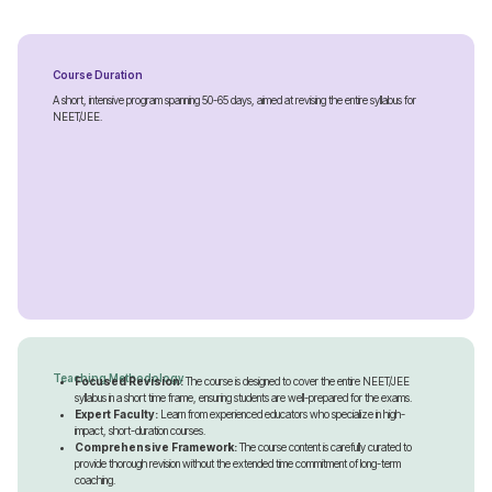
Course Duration
A short, intensive program spanning 50-65 days, aimed at revising the entire syllabus for
NEET/JEE.
Teaching Methodology
Focused Revision:
The course is designed to cover the entire NEET/JEE
syllabus in a short time frame, ensuring students are well-prepared for the exams.
Expert Faculty:
Learn from experienced educators who specialize in high-
impact, short-duration courses.
Comprehensive Framework:
The course content is carefully curated to
provide thorough revision without the extended time commitment of long-term
coaching.