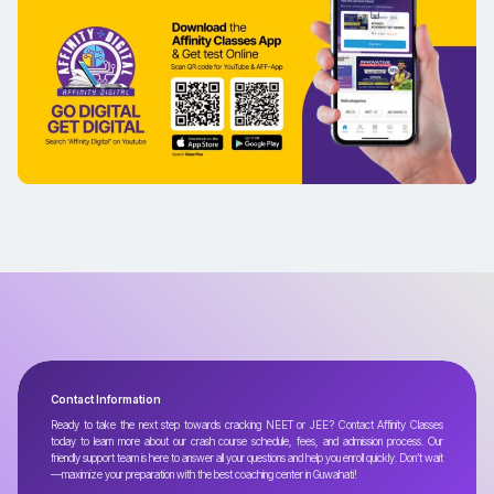
Contact Information
Ready to take the next step towards cracking NEET or JEE? Contact Affinity Classes
today to learn more about our crash course schedule, fees, and admission process. Our
friendly support team is here to answer all your questions and help you enroll quickly. Don’t wait
—maximize your preparation with the best coaching center in Guwahati!