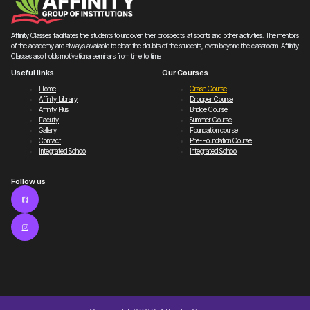
Affinity Classes facilitates the students to uncover their prospects at sports and other activities. The mentors
of the academy are always available to clear the doubts of the students, even beyond the classroom. Affinity
Classes also holds motivational seminars from time to time
Useful links
Our Courses
Home
Crash Course
Affinity Library
Dropper Course
Affinity Plus
Bridge Course
Faculty
Summer Course
Gallery
Foundation course
Contact
Pre-Foundation Course
Integrated School
Integrated School
Follow us