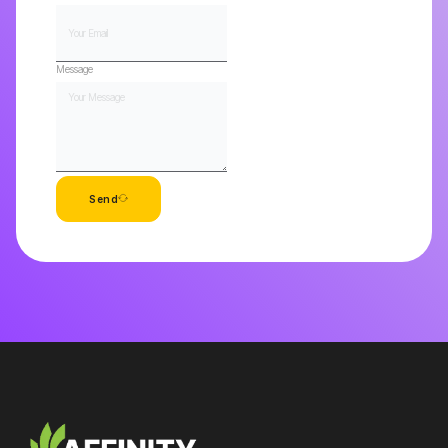
Message
Send