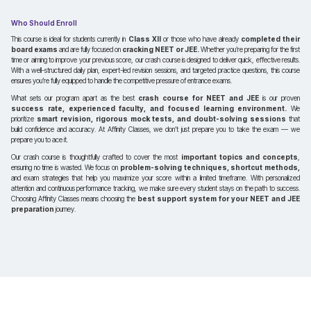
Who Should Enroll
This course is ideal for students currently in
Class XII
or those who have already
completed their
board exams
and are fully focused on
cracking NEET or JEE.
Whether you’re preparing for the first
time or aiming to improve your previous score, our crash course is designed to deliver quick, effective results.
With a well-structured daily plan, expert-led revision sessions, and targeted practice questions, this course
ensures you’re fully equipped to handle the competitive pressure of entrance exams.
What sets our program apart as the best
crash course for NEET and JEE
is our proven
success rate, experienced faculty, and focused learning environment.
We
prioritize
smart revision, rigorous mock tests, and doubt-solving sessions
that
build confidence and accuracy. At Affinity Classes, we don’t just prepare you to take the exam — we
prepare you to ace it.
Our crash course is thoughtfully crafted to cover the most
important topics and concepts
,
ensuring no time is wasted. We focus on
problem-solving techniques, shortcut methods,
and exam strategies that help you maximize your score within a limited timeframe. With personalized
attention and continuous performance tracking, we make sure every student stays on the path to success.
Choosing Affinity Classes means choosing the
best support system for your NEET and JEE
preparation
journey.