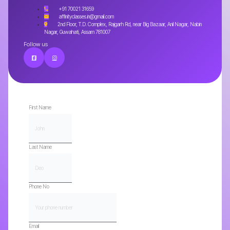
+91 70021 31659
affinityclasses.in@gmail.com
2nd Floor, T.D. Complex, Rajgarh Rd, near Big Bazaar, Anil Nagar, Nabin
Nagar, Guwahati, Assam 781007
Follow us
First Name
Last Name
Phone No
Email