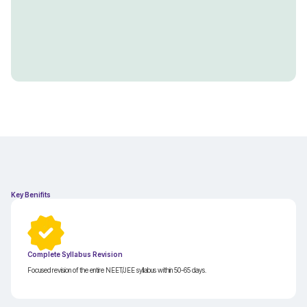
Key Benifits
Complete Syllabus Revision
Focused revision of the entire NEET/JEE syllabus within 50-65 days.